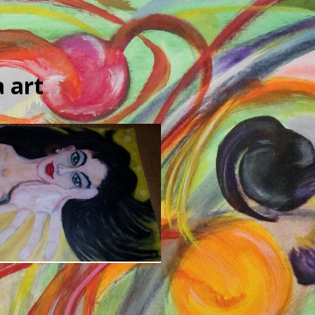
 art
Art Portfolio
Opera-Inspired Art
4 years ago