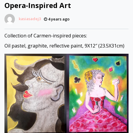
Opera-Inspired Art
kasiasadej3
4 years ago
Collection of Carmen-inspired pieces:
Oil pastel, graphite, reflective paint, 9X12″ (23.5X31cm)