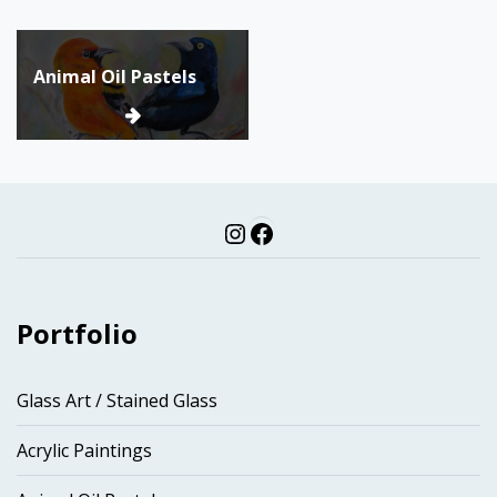
Post
Animal Oil Pastels
navigation
Instagram
Facebook
Portfolio
Glass Art / Stained Glass
Acrylic Paintings