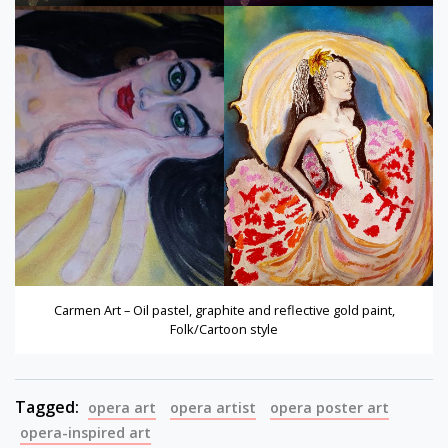
Carmen Art – Oil pastel, graphite and reflective gold paint,
Folk/Cartoon style
Tagged:
opera art
opera artist
opera poster art
opera-inspired art